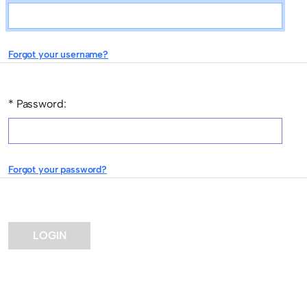
This field is required.
Forgot your username?
* Password:
This field is required.
Forgot your password?