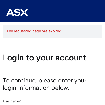
The requested page has expired.
Login to your account
To continue, please enter your
login information below.
Username: